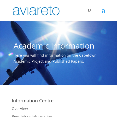
Academic Information
Here you will find information on the Capetown
Academic Project and Published Papers.
Information Centre
Overview
Regulatory Information