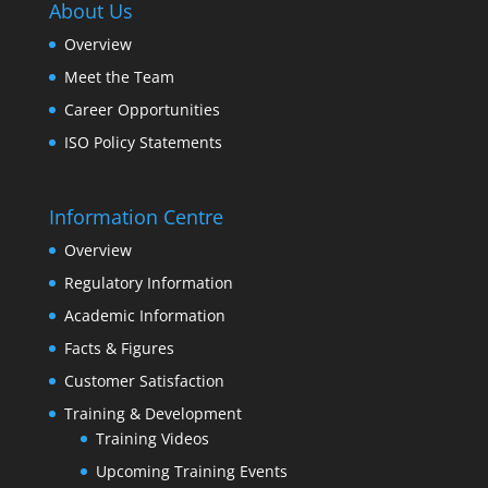
About Us
Overview
Meet the Team
Career Opportunities
ISO Policy Statements
Information Centre
Overview
Regulatory Information
Academic Information
Facts & Figures
Customer Satisfaction
Training & Development
Training Videos
Upcoming Training Events