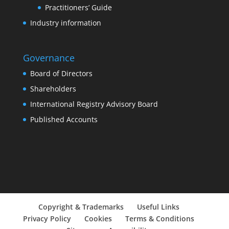
Practitioners’ Guide
Industry information
Governance
Board of Directors
Shareholders
International Registry Advisory Board
Published Accounts
Copyright & Trademarks
Useful Links
Privacy Policy
Cookies
Terms & Conditions