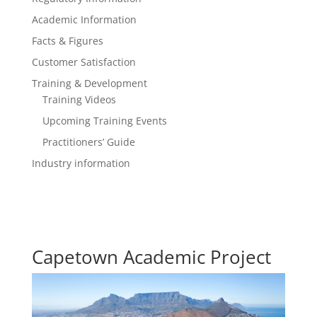
Academic Information
Facts & Figures
Customer Satisfaction
Training & Development
Training Videos
Upcoming Training Events
Practitioners’ Guide
Industry information
Capetown Academic Project