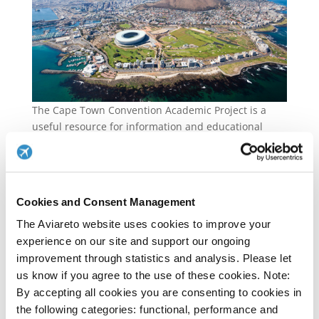
The Cape Town Convention Academic Project is a
useful resource for information and educational
material relating to Cape Town Convention and its
Protocols. The Project hosts a repository of
searchable information regarding the Convention,
self-instructional materials as well as The Cape Town
Cookies and Consent Management
Convention Journal.
The Aviareto website uses cookies to improve your
Please click
here
to visit the Capetown Academic
experience on our site and support our ongoing
Project website.
improvement through statistics and analysis. Please let
us know if you agree to the use of these cookies. Note:
Please click
here
to view Capetown Academic Project
By accepting all cookies you are consenting to cookies in
Self Instructional Materials.
the following categories: functional, performance and